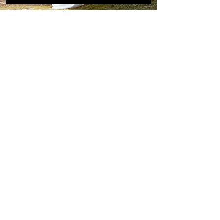
For the
adventurous
and
wildly
in love
Australia, New Zealand,
Canada, Europe & beyond
Email
ryansmythphotography@gmail.com
Follow