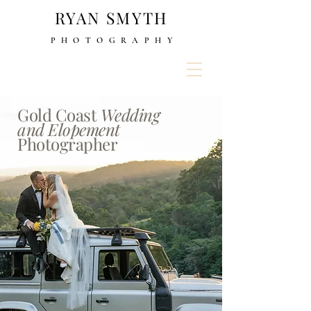
RYAN SMYTH
PHOTOGRAPH
Y
Gold Coast
Wedding
and Elopement
Photographer