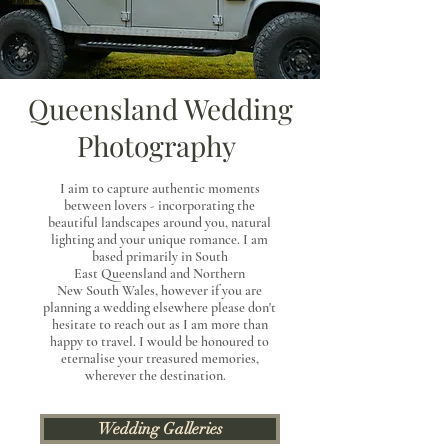
Queensland Wedding
Photography
I aim to capture authentic moments
between lovers - incorporating the
beautiful landscapes around
you, natural
lighting and your unique romance. I am
based primarily in South
East
Queensland
and Northern
New
South
Wales,
however if you are
planning a wedding elsewhere please don't
hesitate to reach out as I am more than
happy to travel. I would be honoured to
eternalise your treasured memories,
wherever the destination.
Wedding Galleries